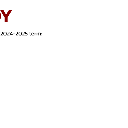
DY
 2024-2025 term: