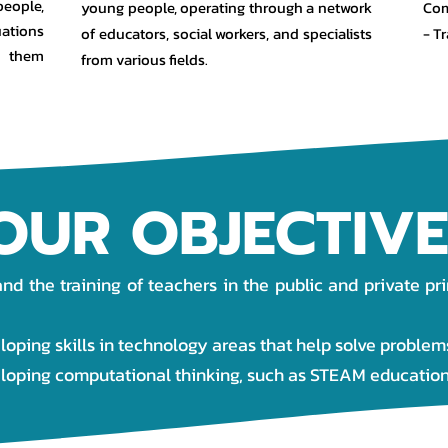
people,
young people, operating through a network
Com
uations
of educators, social workers, and specialists
- T
g them
from various fields.
OUR OBJECTIVE
d the training of teachers in the public and private pr
loping skills in technology areas that help solve problem
eloping computational thinking, such as STEAM education