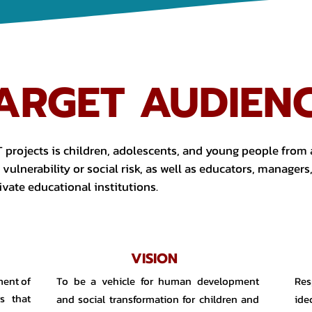
ARGET AUDIEN
 projects is children, adolescents, and young people from a
vulnerability or social risk, as well as educators, managers
ivate educational institutions.
VISION
ment of
To be a vehicle for human development
Res
s that
and social transformation for children and
ide