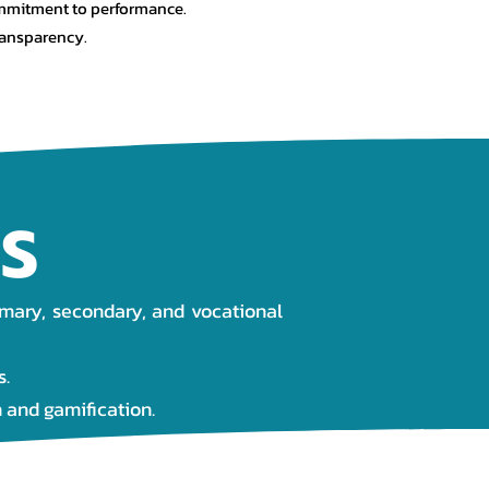
mitment to performance.
ransparency.
S
imary, secondary, and vocational
s.
 and gamification.