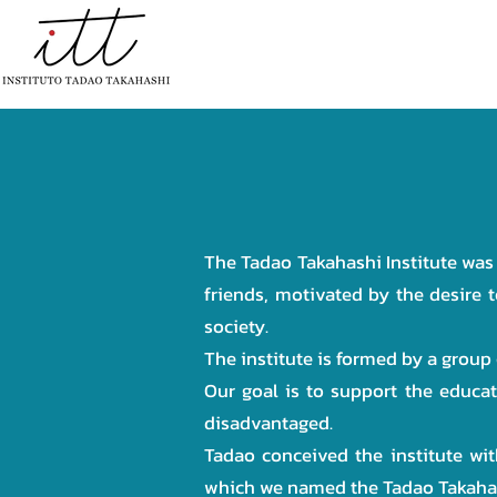
HOME
INSTITUTIONAL
PR
The Tadao Takahashi Institute was
friends, motivated by the desire t
society.
The institute is formed by a group
Our goal is to support the educa
disadvantaged.
Tadao conceived the institute wit
which we named the Tadao Takahash