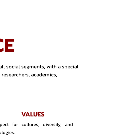
CE
ll social segments, with a special
, researchers, academics,
VALUES
pect for cultures, diversity, and
ologies.