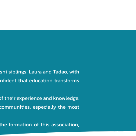
NEWS
GALLERY
CONTACT
hi siblings, Laura and Tadao, with
onfident that education transforms
 of their experience and knowledge.
communities, especially the most
the formation of this association,