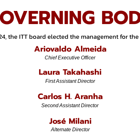
OVERNING BO
24, the ITT board elected the management for the
Ariovaldo Almeida
Chief Executive Officer
Laura Takahashi
First Assistant Director
Carlos H. Aranha
Second Assistant Director
José Milani
Alternate Director