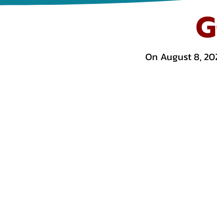
G
On August 8, 20