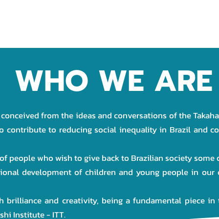
OJECTS
PARTNERS
DONATION
TRANSPARENCY
WHO WE ARE
 conceived from the ideas and conversations of the Takahas
o contribute to reducing social inequality in Brazil and c
 of people who wish to give back to Brazilian society some
tional development of children and young people in our 
h brilliance and creativity, being a fundamental piece in 
i Institute - ITT.