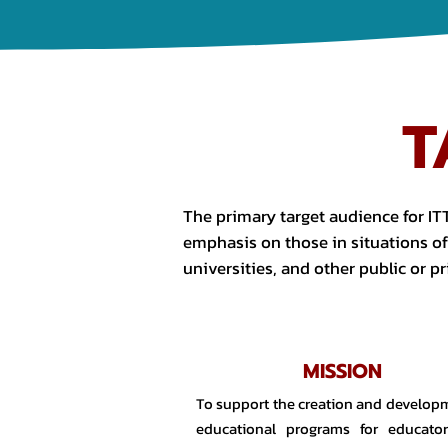
T
The primary target audience for ITT
emphasis on those in situations of 
universities, and other public or pr
MISSION
To support the creation and develop
educational programs for educator