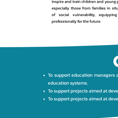
inspire and train children and young 
especially those from families in sit
of social vulnerability, equippin
professionally for the future.
To support education managers an
education systems.
To support projects aimed at deve
To support projects aimed at dev