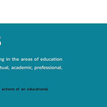
NEWS
GALLERY
CONTACT
S
ing in the areas of education
tual, academic, professional,
 actions of an educational,