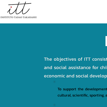
HOME
INSTITUTIONAL
PR
The objectives of ITT consis
and social assistance for ch
economic and social developm
To support the development 
cultural, scientific, sportin