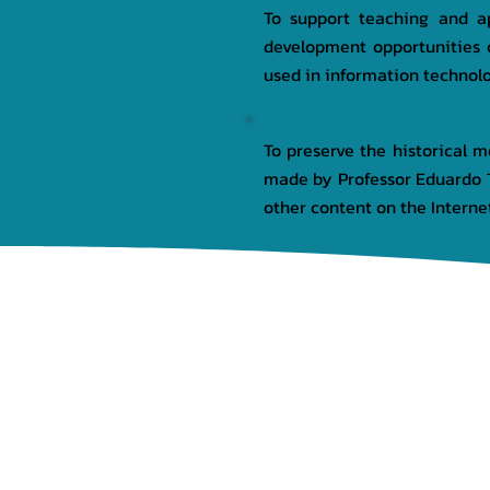
To support teaching and ap
development opportunities 
used in information technol
To preserve the historical 
made by Professor Eduardo T
other content on the Internet
HOME
INSTITUTIONAL
PR