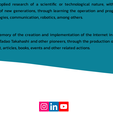
plied research of a scientific or technological nature, wi
of new generations, through learning the operation and pro
ogies, communication, robotics, among others.
memory of the creation and implementation of the Internet in
adao Takahashi and other pioneers, through the production of
, articles, books, events and other related actions.
OJECTS
PARTNERS
DONATION
TRANSPARENCY