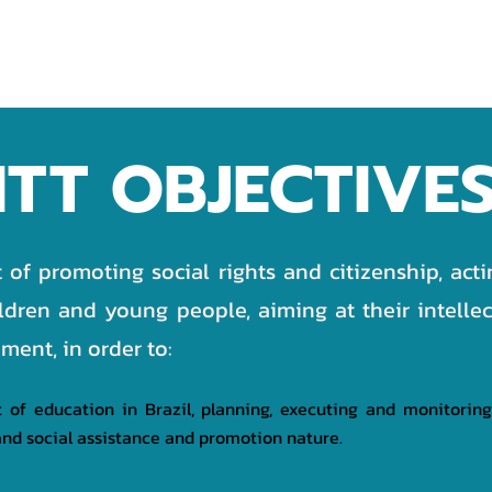
OJECTS
PARTNERS
DONATION
TRANSPARENCY
ITT OBJECTIVE
t of promoting social rights and citizenship, act
ildren and young people, aiming at their intellec
ent, in order to:
of education in Brazil, planning, executing and monitoring
g, and social assistance and promotion nature.