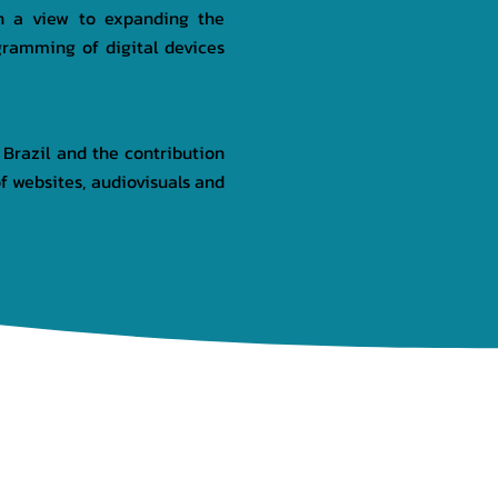
th a view to expanding the
gramming of digital devices
 Brazil and the contribution
 websites, audiovisuals and
NEWS
GALLERY
CONTACT